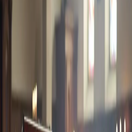
GET INSTANT COVER
BOOK A CALL
Livestock Insurance
Insurance for cattle, goats, and other livestock against disease and
mortality.
What you get
Flexible plans, affordable premiums, and support from our
team whenever you need help.
Benefits
Overall Limit
Coverage Period
View all benefits
↓
Coverage information
Review who is covered, key benefits, and requirements. If you need
help, request a callback and we will guide you.